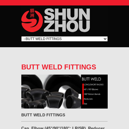
BUTT WELD FITTINGS
BUTT WELD FITTINGS
Cap, Elbow (45°/90°/180°; LR/SR), Reducer