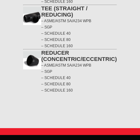
– SCHEDULE 160
TEE (STRAIGHT /
REDUCING)
– ASME/ASTM SA/A234 WPB
– SGP
– SCHEDULE 40
– SCHEDULE 80
– SCHEDULE 160
REDUCER
(CONCENTRIC/ECCENTRIC)
– ASME/ASTM SA/A234 WPB
– SGP
– SCHEDULE 40
– SCHEDULE 80
– SCHEDULE 160