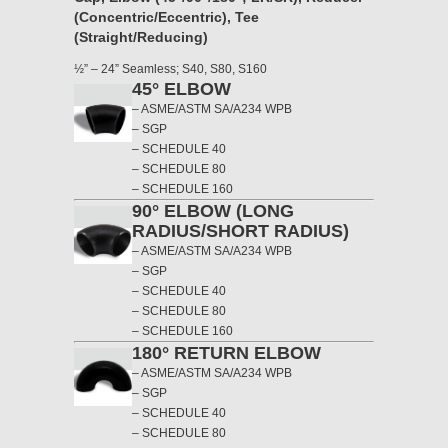
(Concentric/Eccentric), Tee
(Straight/Reducing)
½” – 24” Seamless; S40, S80, S160
45° ELBOW
– ASME/ASTM SA/A234 WPB
– SGP
– SCHEDULE 40
– SCHEDULE 80
– SCHEDULE 160
90° ELBOW (LONG
RADIUS/SHORT RADIUS)
– ASME/ASTM SA/A234 WPB
– SGP
– SCHEDULE 40
– SCHEDULE 80
– SCHEDULE 160
180° RETURN ELBOW
– ASME/ASTM SA/A234 WPB
– SGP
– SCHEDULE 40
– SCHEDULE 80