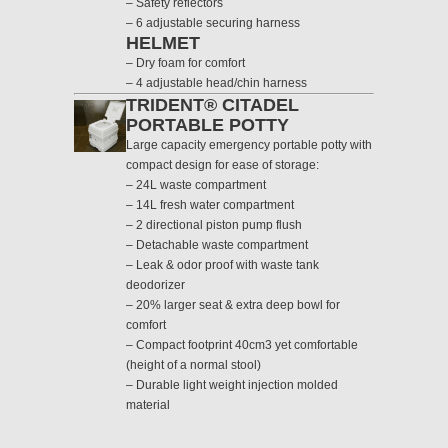
– Safety reflectors
– 6 adjustable securing harness
HELMET
– Dry foam for comfort
– 4 adjustable head/chin harness
TRIDENT® CITADEL
PORTABLE POTTY
Large capacity emergency portable potty with
compact design for ease of storage:
– 24L waste compartment
– 14L fresh water compartment
– 2 directional piston pump flush
– Detachable waste compartment
– Leak & odor proof with waste tank
deodorizer
– 20% larger seat & extra deep bowl for
comfort
– Compact footprint 40cm3 yet comfortable
(height of a normal stool)
– Durable light weight injection molded
material