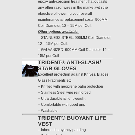
epoxy anti-corosion treatment that outlasts
any other razor wires in the market with the
objective of lowering your overall
maintenance & replacement costs. 900MM
Coil Diameter, 12 – 15M per Coil.
Other options available:
– STAINLESS STEEL. 900MM Coil Diameter,
12 – 15M per Coil.
– GALVANIZED. 900MM Coil Diameter, 12 –
15M per Coil.
TRIDENT® ANTI-SLASH/
STAB GLOVES
Excellent protection against Knives, Blades,
Glass Fragments etc:
– Knitted with neoprene palm protection
– Stainless Steel wire reinforced
– Ultra durable & light weight
– Comfortable with good grip
– Washable
TRIDENT® BUOYANT LIFE
VEST
– Inherent buoyancy padding