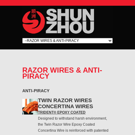
RAZOR WIRES & ANTI-
PIRACY
ANTI-PIRACY
TWIN RAZOR WIRES
CONCERTINA WIRES
TRIDENT® EPOXY COATED
Designed to withstand harsh environment,
the Twin Razor Wire Epoxy Coated
Concertina Wire is reinforced with patented