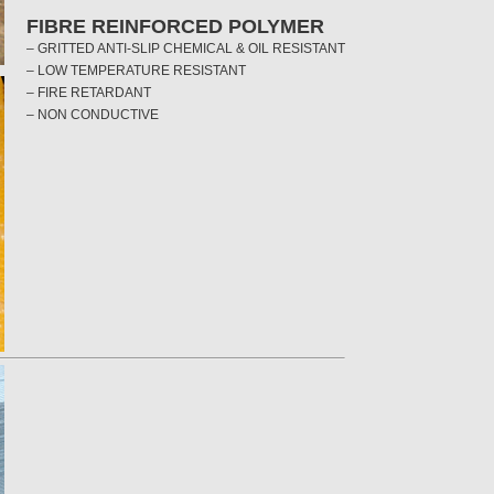
FIBRE REINFORCED POLYMER
– GRITTED ANTI-SLIP CHEMICAL & OIL RESISTANT
– LOW TEMPERATURE RESISTANT
– FIRE RETARDANT
– NON CONDUCTIVE