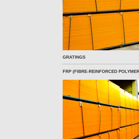
GRATINGS
FRP (FIBRE-REINFORCED POLYMER