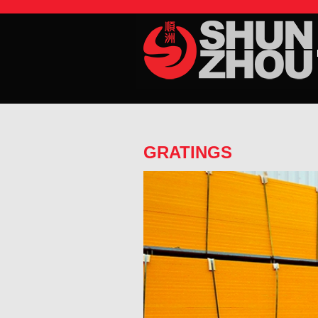
GRATINGS