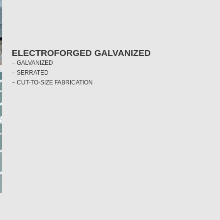
ELECTROFORGED GALVANIZED
– GALVANIZED
– SERRATED
– CUT-TO-SIZE FABRICATION