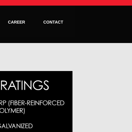
CAREER
CONTACT