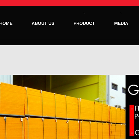
HOME
ABOUT US
PRODUCT
MEDIA