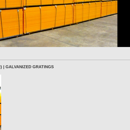
) | GALVANIZED GRATINGS