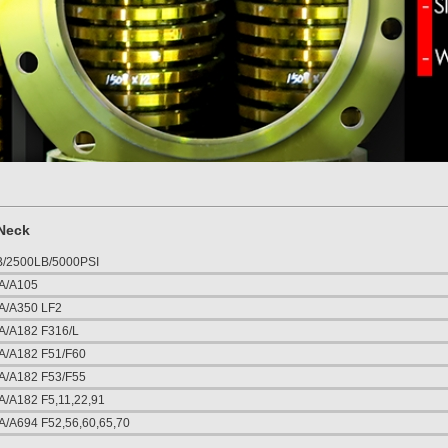
 Neck
B/2500LB/5000PSI
A/A105
A/A350 LF2
A/A182 F316/L
A/A182 F51/F60
A/A182 F53/F55
/A182 F5,11,22,91
/A694 F52,56,60,65,70