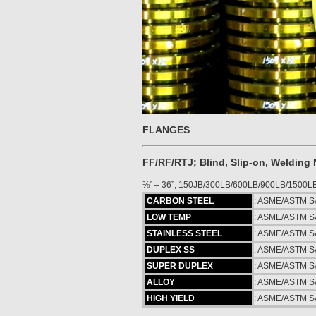
FLANGES
FF/RF/RTJ; Blind, Slip-on, Welding
⅜” – 36”; 150JB/300LB/600LB/900LB/1500L
CARBON STEEL
: ASME/ASTM S
LOW TEMP
: ASME/ASTM S
STAINLESS STEEL
: ASME/ASTM S
DUPLEX SS
: ASME/ASTM S
SUPER DUPLEX
: ASME/ASTM S
ALLOY
: ASME/ASTM SA
HIGH YIELD
: ASME/ASTM SA