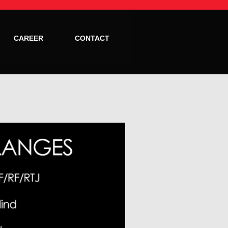
CAREER
CONTACT