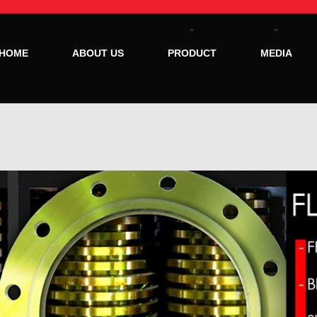
HOME
ABOUT US
PRODUCT
MEDIA