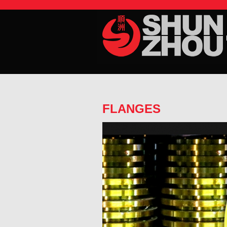
FLANGES