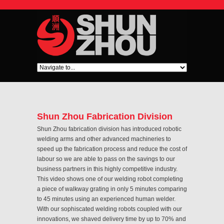
Shun Zhou Fabrication Division
Shun Zhou fabrication division has introduced robotic
welding arms and other advanced machineries to
speed up the fabrication process and reduce the cost of
labour so we are able to pass on the savings to our
business partners in this highly competitive industry.
This video shows one of our welding robot completing
a piece of walkway grating in only 5 minutes comparing
to 45 minutes using an experienced human welder.
With our sophiscated welding robots coupled with our
innovations, we shaved delivery time by up to 70% and