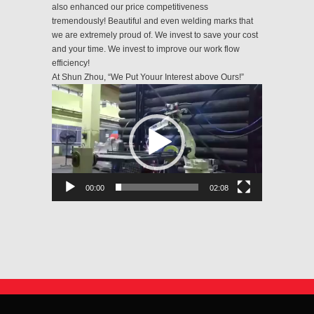
also enhanced our price competitiveness
tremendously! Beautiful and even welding marks that
we are extremely proud of. We invest to save your cost
and your time. We invest to improve our work flow
efficiency!
At Shun Zhou, “We Put Youur Interest above Ours!”
Video
Player
00:00
02:08