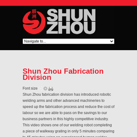
Shun Zhou Fabrication
Division
Font size
Shun Zhou fabrication division has introduced robotic
welding arms and other advanced machineries to
speed up the fabrication process and reduce the cost of
labour so we are able to pass on the savings to our
business partners in this highly competitive industry.
This video shows one of our welding robot completing
a piece of walkway grating in only 5 minutes comparing