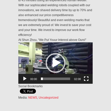
to 45 minutes using an experienced human welder.
With our sophiscated welding robots coupled with our
innovations, we shaved delivery time by up to 70% and
also enhanced our price competitiveness
tremendously! Beautiful and even welding marks that
we are extremely proud of. We invest to save your cost
and your time. We invest to improve our work flow
efficiency!
At Shun Zhou, “We Put Youur Interest above Ours!”
Video
Player
00:00
02:08
Social Bookmarks
Media:
NEWS
,
Uncategorized