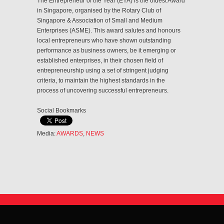
The Entrepreneur of the Year (EYA) is the oldest Award
in Singapore, organised by the Rotary Club of
Singapore & Association of Small and Medium
Enterprises (ASME). This award salutes and honours
local entrepreneurs who have shown outstanding
performance as business owners, be it emerging or
established enterprises, in their chosen field of
entrepreneurship using a set of stringent judging
criteria, to maintain the highest standards in the
process of uncovering successful entrepreneurs.
Social Bookmarks
Media:
AWARDS
,
NEWS