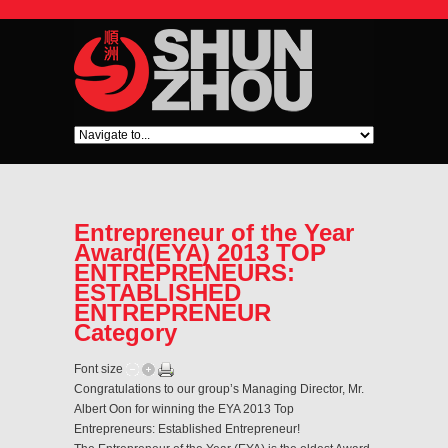
Entrepreneur of the Year
Award(EYA) 2013 TOP
ENTREPRENEURS:
ESTABLISHED
ENTREPRENEUR
Category
Font size
Congratulations to our group’s Managing Director, Mr.
Albert Oon for winning the EYA 2013 Top
Entrepreneurs: Established Entrepreneur!