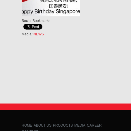
Social Bookmarks
Media:
NEWS
HOME
ABOUT US
PRODUCTS
MEDIA
CAREER