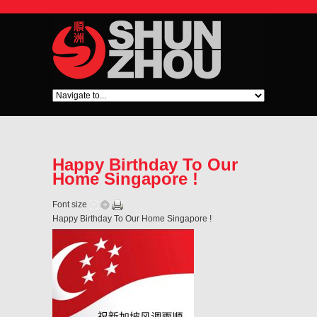
Happy Birthday To Our
Home Singapore !
Font size
Happy Birthday To Our Home Singapore !