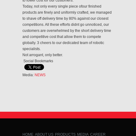
to lower cost for our customers.
Today, not only every single piece of
our finished
products are finely and uniformly crafted, we managed
to shave off delivery time by 80% against our closest
competitions. All these efforts didnt go unnoticed, our
customers are overwhelmed by the short delivery time
and competitive cost that allow them to compete
globally. 3 cheers to our dedicated team of robotic
specialists.
Not arrogant, only better.
Social Bookmarks
Media:
NEWS
HOME
ABOUT US
PRODUCTS
MEDIA
CAREER