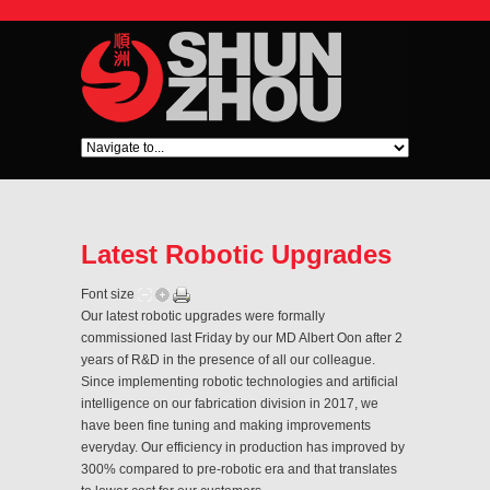
Latest Robotic Upgrades
Font size
Our latest robotic upgrades were formally
commissioned last Friday by our MD Albert Oon after 2
years of R&D in the presence of all our colleague.
Since implementing robotic technologies and artificial
intelligence on our fabrication division in 2017, we
have been fine tuning and making improvements
everyday. Our efficiency in production has improved by
300% compared to pre-robotic era and that translates