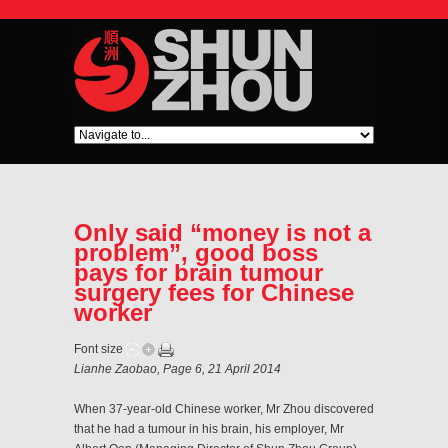
Only said “money is not a
problem”, good boss
pays for brain tumour
surgery fees for Chinese
worker
Font size
Lianhe Zaobao, Page 6, 21 April 2014
When 37-year-old Chinese worker, Mr Zhou discovered
that he had a tumour in his brain, his employer, Mr