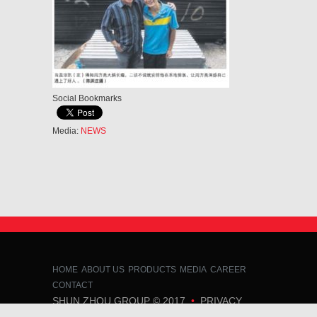
Social Bookmarks
Media:
NEWS
HOME
ABOUT US
PRODUCTS
MEDIA
CAREER
CONTACT
SHUN ZHOU GROUP
© 2017
•
PRIVACY
POLICY