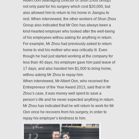
Albert Oon (Managing Director of Shun Zhou Group)
not only paid for his surgery which cost $20,000, but
also allowed him to return to his home in Jiangsu to
rest. When interviewed, the other workers of Shun Zhou
Group also indicated that Mr Oon has always been a
kind-hearted employer who looked after the well-being
of his employees withou asking for anything in return.
For example, Mr Zhou had previously asked to return
home to visit his mother who was critically ill. Even
though he had just started working at the company for
less than 40 days, his employer gave him paid leave of
17 days, and also handed him $1,000 to bring home,
withou asking Mr Zhou to repay him.
When interviewed, Mr Albert Oon, who received the
Entrepreneur of the Year Award 2013, said that in Mr
Zhou’s case, it was money well spent to save a
person’s life and he never expected anything in return.
Mr Zhou has indicated that he will return to work for Mr
Oon once he recovers from his surgery, in order to
repay his employer’s kindness to him.