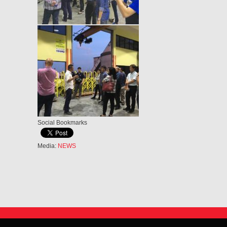
Social Bookmarks
Media:
NEWS