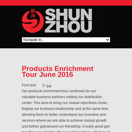
Products Enrichment
Tour June 2016
Font size
Our products enrichment tour continues for our
valuable business partners visiting our distribution
center. This aims to bring our mutual objectives closer,
forging our business relationship and at the same time
allowing them to better understand our inventory and
services where we are able to achieve mutual growth
and further galvanized our friendship. A really good get-