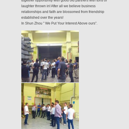
together opportunity with good old partners with tons of
laughter thrown in! After all we believe business
relationships and faith are blossomed from friendship
established over the years!
In Shun Zhou ” We Put Your Interest Above ours”.