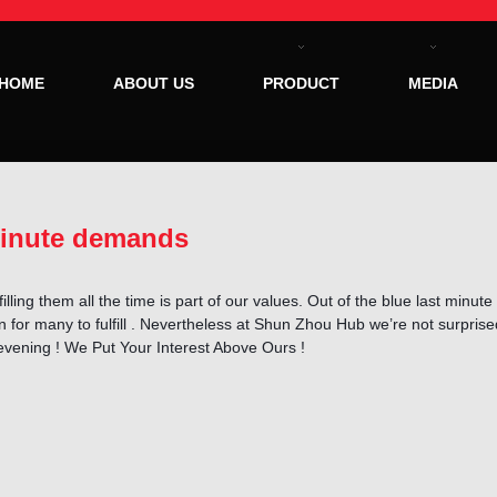
HOME
ABOUT US
PRODUCT
MEDIA
minute demands
illing them all the time is part of our values. Out of the blue last minu
for many to fulfill . Nevertheless at Shun Zhou Hub we’re not surpris
 evening ! We Put Your Interest Above Ours !