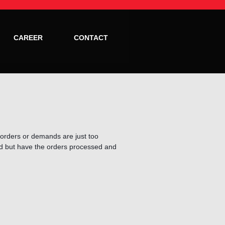
CAREER
CONTACT
te orders or demands are just too
ed but have the orders processed and