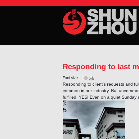
Responding to last 
Font size
Responding to client’s requests and fulf
common in our industry. But uncommon 
fulfilled! YES! Even on a quiet Sunday