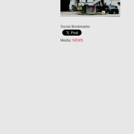
Social Bookmarks
Media:
NEWS