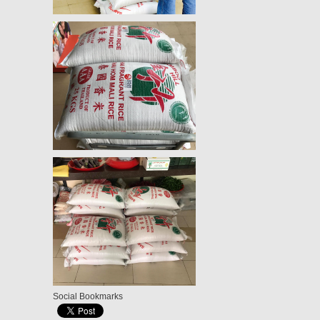
Social Bookmarks