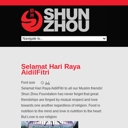
Selamat Hari Raya
AidilFitri
Font size
Selamat Hari Raya AidilFitri to all our Muslim friends!
Shun Zhou Foundation has never forget that great
friendships are forged by mutual respect and love
towards one another regardless of religion. Food is
nutrition to the mind and love is nutrition to the heart.
But Love is our religion