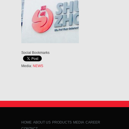
Social Bookmarks
Media:
NEWS
HOME
ABOUT US
PRODUCTS
MEDIA
CAREER
CONTACT