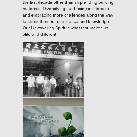
the last decade other than ship and rig building
materials. Diversifying our business interests
and embracing more challenges along the way
to strengthen our confidence and knowledge.
Our Unwavering Spirit is what that makes us
elite and different.