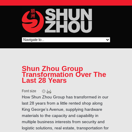
Shun Zhou Group
Transformation Over The
Last 28 Years
Font size
How Shun Zhou Group has transformed in our
last 28 years from a little rented shop along
King George’s Avenue, supplying hardware
materials to the capacity and capability in
multiple business interests from security and
logistic solutions, real estate, transportation for