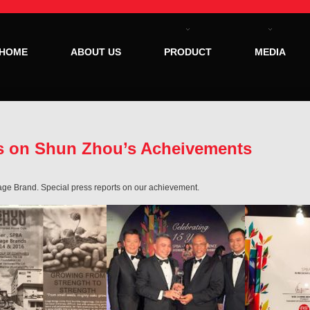
HOME
ABOUT US
PRODUCT
MEDIA
ts on Shun Zhou’s Acheivements
ge Brand. Special press reports on our achievement.