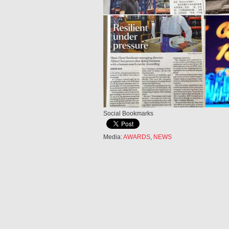
Social Bookmarks
Media:
AWARDS
,
NEWS