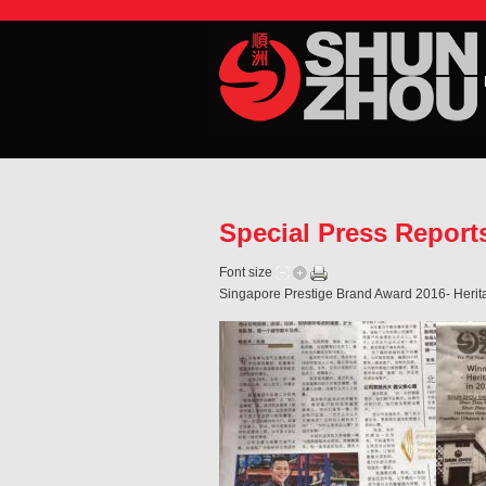
Special Press Repor
Font size
Singapore Prestige Brand Award 2016- Herita