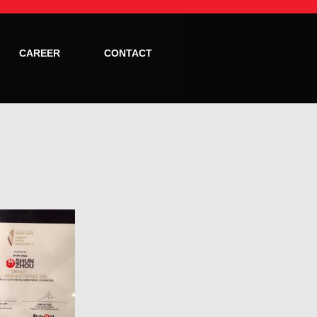
CAREER
CONTACT