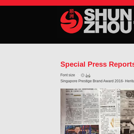
Special Press Repor
Font size
Singapore Prestige Brand Award 2016- Herita