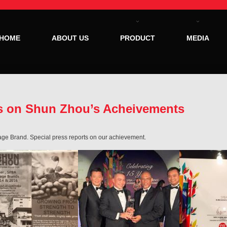
HOME
ABOUT US
PRODUCT
MEDIA
ts on Shun Zhou’s Acheivements
ge Brand. Special press reports on our achievement.