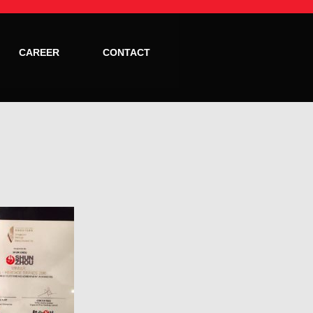
CAREER
CONTACT