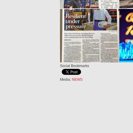
Social Bookmarks
Media:
NEWS