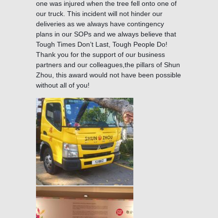
one was injured when the tree fell onto one of
our truck. This incident will not hinder our
deliveries as we always have contingency
plans in our SOPs and we always believe that
Tough Times Don’t Last, Tough People Do!
Thank you for the support of our business
partners and our colleagues,the pillars of Shun
Zhou, this award would not have been possible
without all of you!