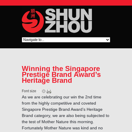
Winning the Singapore
Prestige Brand Award’s
Heritage Brand
Font size
As we are celebrating our win the 2nd time
from the highly competitive and coveted
Singapore Prestige Brand Award’s Heritage
Brand category, we are also being subjected to
the test of Mother Nature this morning.
Fortunately Mother Nature was kind and no