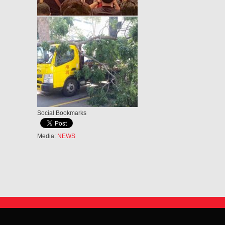
Social Bookmarks
Media:
NEWS